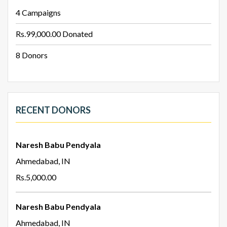
4
Campaigns
Rs.99,000.00
Donated
8
Donors
RECENT DONORS
Naresh Babu Pendyala
Ahmedabad, IN
Rs.5,000.00
Naresh Babu Pendyala
Ahmedabad, IN