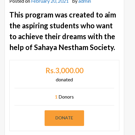
Posted on
February 20, 2021
by
admin
This program was created to aim
the aspiring students who want
to achieve their dreams with the
help of Sahaya Nestham Society.
Rs.3,000.00
donated
1
Donors
DONATE