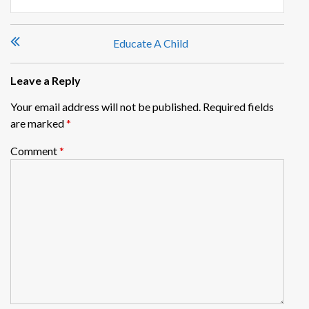
Post
Educate A Child
navigation
Leave a Reply
Your email address will not be published.
Required fields
are marked
*
Comment
*