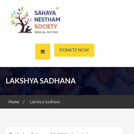
Skip
to
content
A friend for the Needy
Sahaya Nestham Society
DONATE NOW
LAKSHYA SADHANA
Home
Lakshya Sadhana