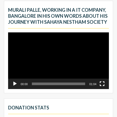
MURALI PALLE, WORKING IN A IT COMPANY,
BANGALORE IN HIS OWN WORDS ABOUT HIS
JOURNEY WITH SAHAYA NESTHAM SOCIETY
Video
Player
00:00
01:04
DONATION STATS