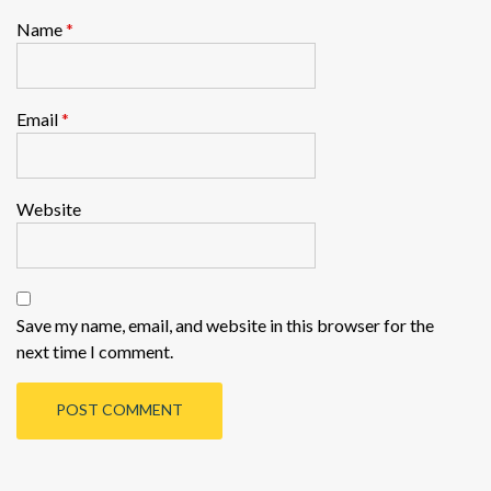
Name
*
Email
*
Website
Save my name, email, and website in this browser for the
next time I comment.