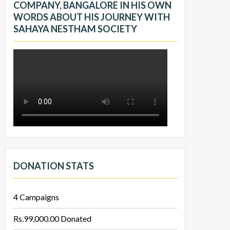
COMPANY, BANGALORE IN HIS OWN
WORDS ABOUT HIS JOURNEY WITH
SAHAYA NESTHAM SOCIETY
DONATION STATS
4
Campaigns
Rs.99,000.00
Donated