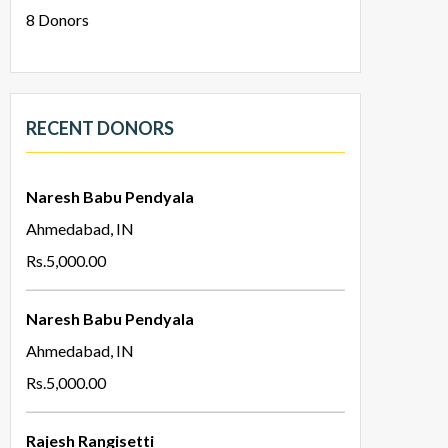
8
Donors
RECENT DONORS
Naresh Babu Pendyala
Ahmedabad, IN
Rs.5,000.00
Naresh Babu Pendyala
Ahmedabad, IN
Rs.5,000.00
Rajesh Rangisetti