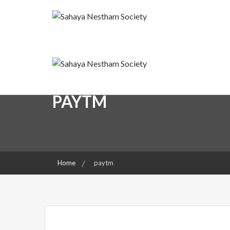
Skip
to
content
A friend for the Needy
Sahaya Nestham Societ
Sahaya Nestham Societ
PAYTM
Home
paytm