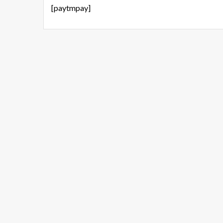
[paytmpay]