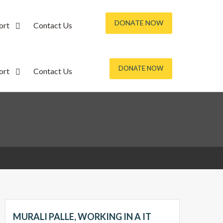
DONATE NOW
ort
Contact Us
DONATE NOW
ort
Contact Us
MURALI PALLE, WORKING IN A IT