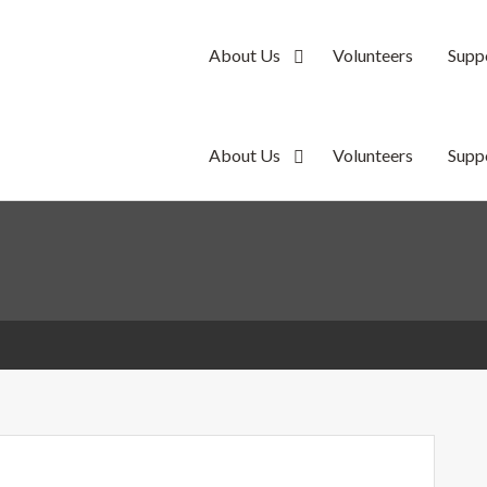
About Us
Volunteers
Supp
y
About Us
Volunteers
Supp
y