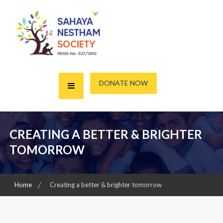
Skip
to
content
A friend for the Needy
Sahaya Nestham Society
DONATE NOW
CREATING A BETTER & BRIGHTER
TOMORROW
Home
Creating a better & brighter tomorrow