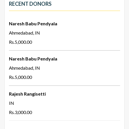
RECENT DONORS
Naresh Babu Pendyala
Ahmedabad, IN
Rs.5,000.00
Naresh Babu Pendyala
Ahmedabad, IN
Rs.5,000.00
Rajesh Rangisetti
IN
Rs.3,000.00