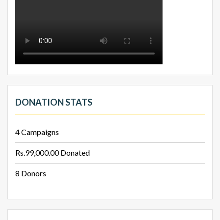
DONATION STATS
4
Campaigns
Rs.99,000.00
Donated
8
Donors