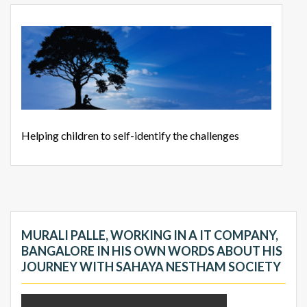
Helping children to self-identify the challenges
MURALI PALLE, WORKING IN A IT COMPANY,
BANGALORE IN HIS OWN WORDS ABOUT HIS
JOURNEY WITH SAHAYA NESTHAM SOCIETY