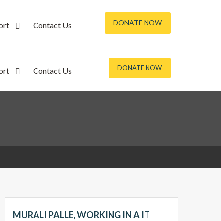
DONATE NOW
ort
Contact Us
DONATE NOW
ort
Contact Us
MURALI PALLE, WORKING IN A IT