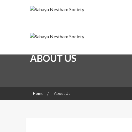
Skip
to
content
A friend for the Needy
Sahaya Nestham Societ
Sahaya Nestham Societ
ABOUT US
Home
About Us