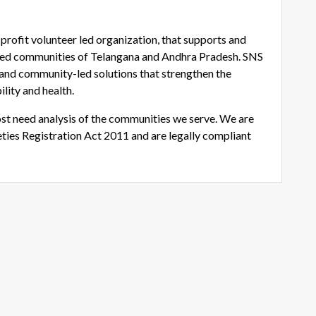
rofit volunteer led organization, that supports and
ged communities of Telangana and Andhra Pradesh. SNS
and community-led solutions that strengthen the
ility and health.
st need analysis of the communities we serve. We are
ties Registration Act 2011 and are legally compliant