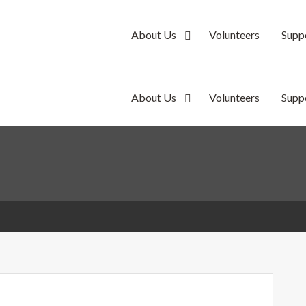
About Us
Volunteers
Supp
y
About Us
Volunteers
Supp
y