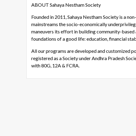
ABOUT Sahaya Nestham Society
Founded in 2011, Sahaya Nestham Society is a non-p
mainstreams the socio-economically underprivile
maneuvers its effort in building community-based 
foundations of a good life: education, financial stab
All our programs are developed and customized po
registered as a Society under Andhra Pradesh Socie
with 80G, 12A & FCRA.