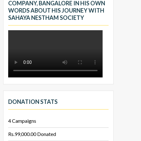
COMPANY, BANGALORE IN HIS OWN
WORDS ABOUT HIS JOURNEY WITH
SAHAYA NESTHAM SOCIETY
DONATION STATS
4
Campaigns
Rs.99,000.00
Donated