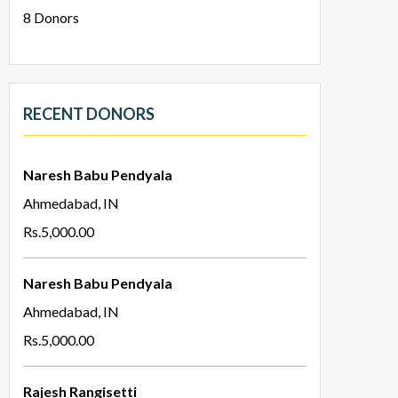
8
Donors
RECENT DONORS
Naresh Babu Pendyala
Ahmedabad, IN
Rs.5,000.00
Naresh Babu Pendyala
Ahmedabad, IN
Rs.5,000.00
Rajesh Rangisetti